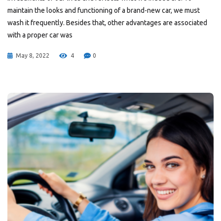
maintain the looks and functioning of a brand-new car, we must
wash it frequently. Besides that, other advantages are associated
with a proper car was
May 8, 2022
4
0