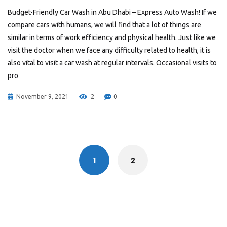
Budget-Friendly Car Wash in Abu Dhabi – Express Auto Wash! If we
compare cars with humans, we will find that a lot of things are
similar in terms of work efficiency and physical health. Just like we
visit the doctor when we face any difficulty related to health, it is
also vital to visit a car wash at regular intervals. Occasional visits to
pro
November 9, 2021
2
0
Posts
navigation
1
2