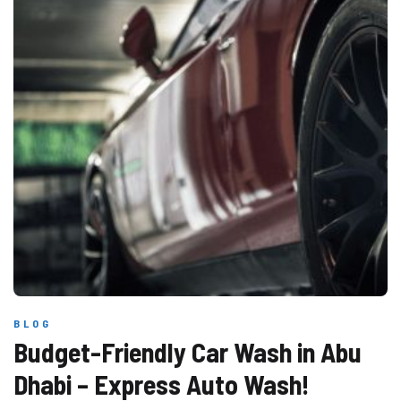
BLOG
Budget-Friendly Car Wash in Abu
Dhabi – Express Auto Wash!