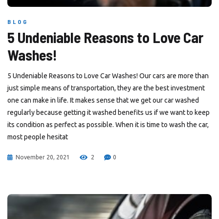
BLOG
5 Undeniable Reasons to Love Car
Washes!
5 Undeniable Reasons to Love Car Washes! Our cars are more than
just simple means of transportation, they are the best investment
one can make in life. It makes sense that we get our car washed
regularly because getting it washed benefits us if we want to keep
its condition as perfect as possible. When it is time to wash the car,
most people hesitat
November 20, 2021
2
0