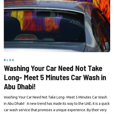
BLOG
Washing Your Car Need Not Take
Long- Meet 5 Minutes Car Wash in
Abu Dhabi!
Washing Your Car Need Not Take Long- Meet 5 Minutes Car Wash
in Abu Dhabi! A new trend has made its way to the UAE; it is a quick
car wash service that promises a unique experience. By their very