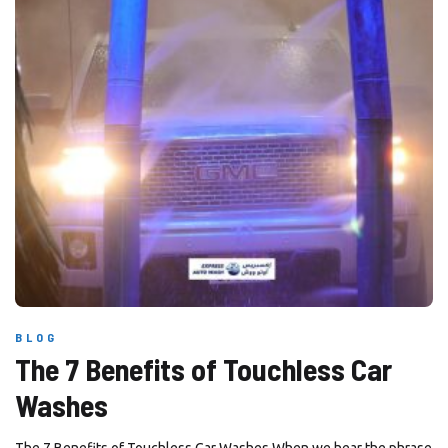
BLOG
The 7 Benefits of Touchless Car
Washes