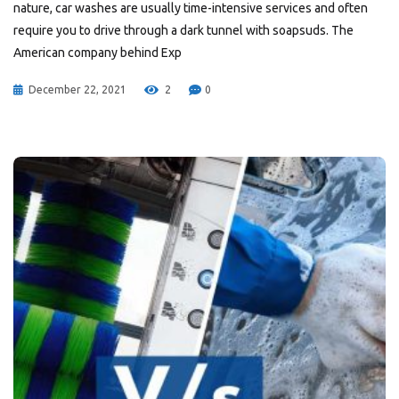
nature, car washes are usually time-intensive services and often
require you to drive through a dark tunnel with soapsuds. The
American company behind Exp
December 22, 2021
2
0