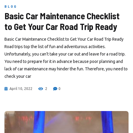
BLOG
Basic Car Maintenance Checklist
to Get Your Car Road Trip Ready
Basic Car Maintenance Checklist to Get Your Car Road Trip Ready
Road trips top the list of fun and adventurous activities.
Unfortunately, you can’t take your car out and leave for a road trip.
You need to prepare for it in advance because poor planning and
lack of car maintenance may hinder the fun. Therefore, you need to
check your car
April 10, 2022
2
0