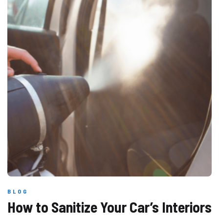
BLOG
How to Sanitize Your Car’s Interiors