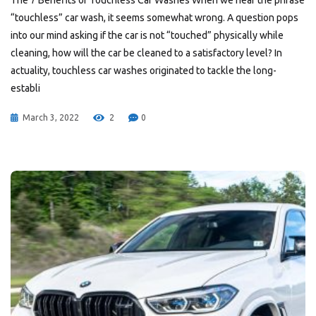
The 7 Benefits of Touchless Car Washes When we hear the phrase
“touchless” car wash, it seems somewhat wrong. A question pops
into our mind asking if the car is not “touched” physically while
cleaning, how will the car be cleaned to a satisfactory level? In
actuality, touchless car washes originated to tackle the long-
establi
March 3, 2022
2
0