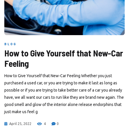
BLOG
How to Give Yourself that New-Car
Feeling
How to Give Yourself that New-Car Feeling Whether you just
purchased a used car, or you are trying to make it last as long as
possible or if you are trying to take better care of a car you already
have, we all want our cars to run like they are brand new again. The
good smell and glow of the interior alone release endorphins that
just make us feel g
April 25, 2022
4
0