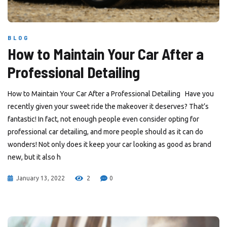
BLOG
How to Maintain Your Car After a
Professional Detailing
How to Maintain Your Car After a Professional Detailing Have you
recently given your sweet ride the makeover it deserves? That’s
fantastic! In fact, not enough people even consider opting for
professional car detailing, and more people should as it can do
wonders! Not only does it keep your car looking as good as brand
new, but it also h
January 13, 2022
2
0