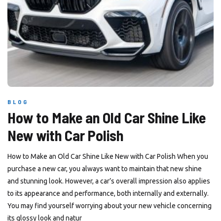
BLOG
How to Make an Old Car Shine Like
New with Car Polish
How to Make an Old Car Shine Like New with Car Polish When you
purchase a new car, you always want to maintain that new shine
and stunning look. However, a car’s overall impression also applies
to its appearance and performance, both internally and externally.
You may find yourself worrying about your new vehicle concerning
its glossy look and natur