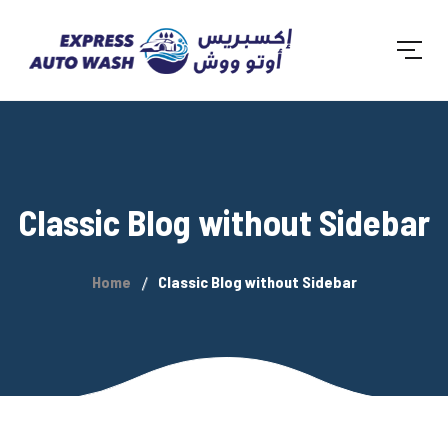
Classic Blog without Sidebar
Home
Classic Blog without Sidebar