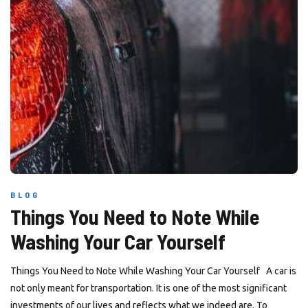
BLOG
Things You Need to Note While
Washing Your Car Yourself
Things You Need to Note While Washing Your Car Yourself A car is
not only meant for transportation. It is one of the most significant
investments of our lives and reflects what we indeed are. To