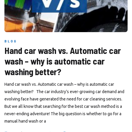
BLOG
Hand car wash vs. Automatic car
wash – why is automatic car
washing better?
Hand car wash vs. Automatic car wash – why is automatic car
washing better? The car industry’s ever-growing car demand and
evolving face have generated the need for car cleaning services.
But we all know that searching for the best car wash method is a
never-ending adventure! The big question is whether to go for a
manual hand wash or a