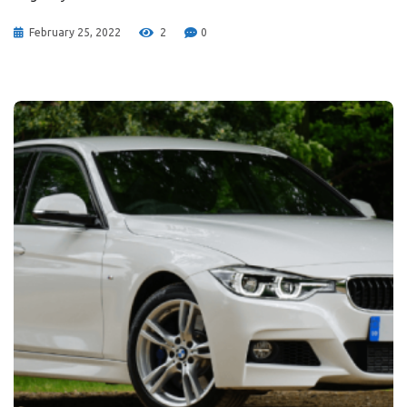
February 25, 2022
2
0