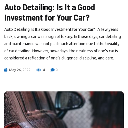
Auto Detailing: Is It a Good
Investment for Your Car?
Auto Detailing: Is It a Good Investment for Your Car? A few years
back, owning a car was a sign of luxury. In those days, car detailing
and maintenance was not paid much attention due to the triviality
of car detailing. However, nowadays, the neatness of one’s car is
considered a reflection of one’s diligence, discipline, and care.
May 26, 2022
4
0