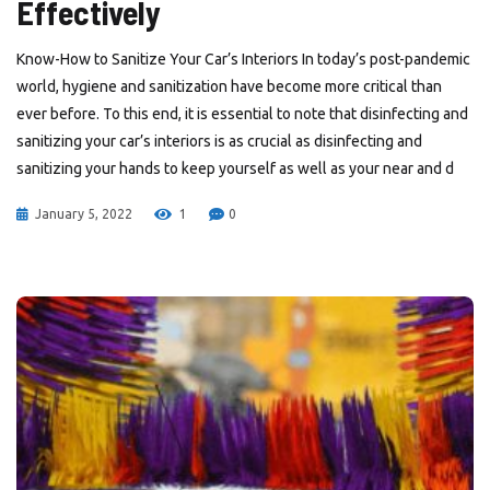
Effectively
Know-How to Sanitize Your Car’s Interiors In today’s post-pandemic
world, hygiene and sanitization have become more critical than
ever before. To this end, it is essential to note that disinfecting and
sanitizing your car’s interiors is as crucial as disinfecting and
sanitizing your hands to keep yourself as well as your near and d
January 5, 2022
1
0