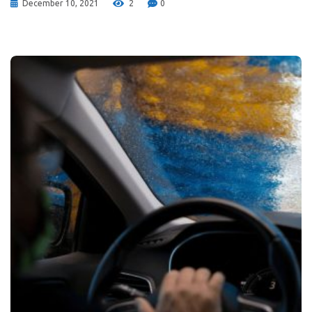
December 10, 2021
2
0