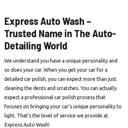
Express Auto Wash –
Trusted Name in The Auto-
Detailing World
We understand you have a unique personality and
so does your car. When you get your car for a
detailed car polish, you can expect more than just
cleaning the dents and scratches. You can actually
expect a professional car polish process that
focuses on bringing your car’s unique personality to
light. That’s the level of service we provide at
Express Auto Wash!