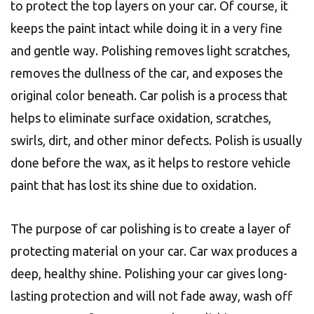
to protect the top layers on your car. Of course, it
keeps the paint intact while doing it in a very fine
and gentle way. Polishing removes light scratches,
removes the dullness of the car, and exposes the
original color beneath. Car polish is a process that
helps to eliminate surface oxidation, scratches,
swirls, dirt, and other minor defects. Polish is usually
done before the wax, as it helps to restore vehicle
paint that has lost its shine due to oxidation.
The purpose of car polishing is to create a layer of
protecting material on your car. Car wax produces a
deep, healthy shine. Polishing your car gives long-
lasting protection and will not fade away, wash off