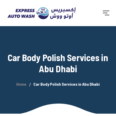
Car Body Polish Services in
Abu Dhabi
Home
Car Body Polish Services in Abu Dhabi