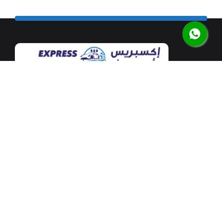
Our flagship car wash facility is located at Mushrif
Mall along the airport road in the heart of Abu Dhabi.