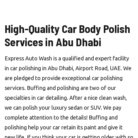
High-Quality Car Body Polish
Services in Abu Dhabi
Express Auto Wash is a qualified and expert facility
in car polishing in Abu Dhabi, Airport Road, UAE. We
are pledged to provide exceptional car polishing
services. Buffing and polishing are two of our
specialties in car detailing. After a nice clean wash,
we can polish your luxury sedan or SUV. We pay
complete attention to the details! Buffing and
polishing help your car retain its paint and give it
new life. If you think your car is getting older with so