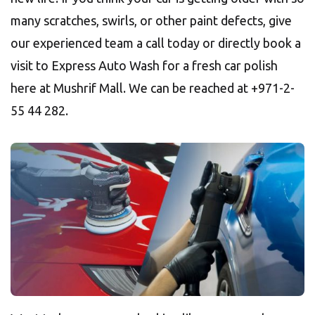
many scratches, swirls, or other paint defects, give
our experienced team a call today or directly book a
visit to Express Auto Wash for a fresh car polish
here at Mushrif Mall. We can be reached at +971-2-
55 44 282.