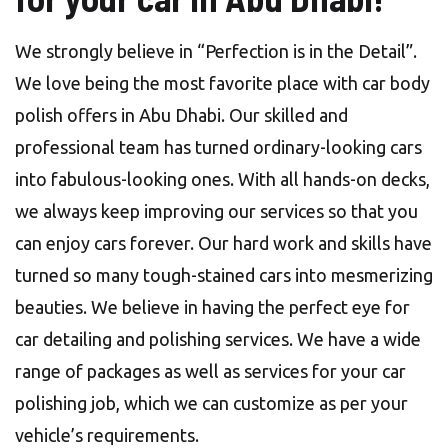
We strongly believe in “Perfection is in the Detail”.
We love being the most favorite place with car body
polish offers in Abu Dhabi. Our skilled and
professional team has turned ordinary-looking cars
into fabulous-looking ones. With all hands-on decks,
we always keep improving our services so that you
can enjoy cars forever. Our hard work and skills have
turned so many tough-stained cars into mesmerizing
beauties. We believe in having the perfect eye for
car detailing and polishing services. We have a wide
range of packages as well as services for your car
polishing job, which we can customize as per your
vehicle’s requirements.