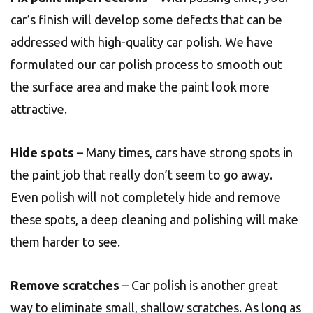
car’s finish will develop some defects that can be
addressed with high-quality car polish. We have
formulated our car polish process to smooth out
the surface area and make the paint look more
attractive.
Hide spots
– Many times, cars have strong spots in
the paint job that really don’t seem to go away.
Even polish will not completely hide and remove
these spots, a deep cleaning and polishing will make
them harder to see.
Remove scratches
– Car polish is another great
way to eliminate small, shallow scratches. As long as