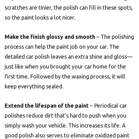
scratches are tinier, the polish can fill in these spots,
so the paint looks a lot nicer.
Make the finish glossy and smooth
– The polishing
process can help the paint job on your car. The
detailed car polish leaves an extra shine and gloss—
just like when you brought your car home for the
first time. Followed by the waxing process, it will
keep everything sealed.
Extend the lifespan of the paint
– Periodical car
polishes reduce dirt that’s hard to push when you
simply wash your vehicle. This increases its life. A
good polish also serves to eliminate oxidized paint