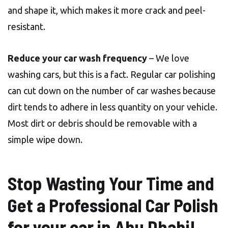
and shape it, which makes it more crack and peel-
resistant.
Reduce your car wash frequency
– We love
washing cars, but this is a fact. Regular car polishing
can cut down on the number of car washes because
dirt tends to adhere in less quantity on your vehicle.
Most dirt or debris should be removable with a
simple wipe down.
Stop Wasting Your Time and
Get a Professional Car Polish
for your car in Abu Dhabi!