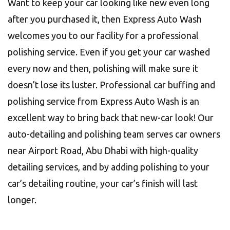
Want to keep your car looking like new even long
after you purchased it, then Express Auto Wash
welcomes you to our facility for a professional
polishing service. Even if you get your car washed
every now and then, polishing will make sure it
doesn’t lose its luster. Professional car buffing and
polishing service from Express Auto Wash is an
excellent way to bring back that new-car look! Our
auto-detailing and polishing team serves car owners
near Airport Road, Abu Dhabi with high-quality
detailing services, and by adding polishing to your
car’s detailing routine, your car’s finish will last
longer.