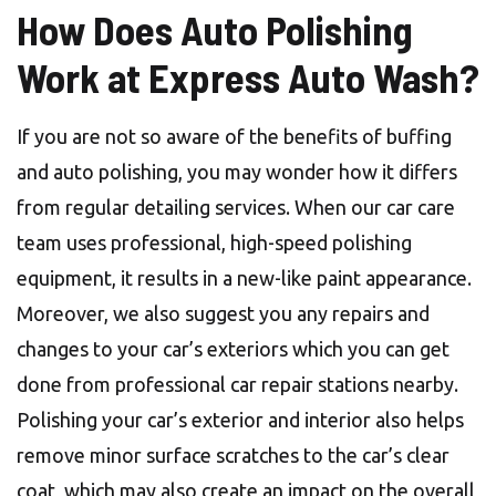
How Does Auto Polishing
Work at Express Auto Wash?
If you are not so aware of the benefits of buffing
and auto polishing, you may wonder how it differs
from regular detailing services. When our car care
team uses professional, high-speed polishing
equipment, it results in a new-like paint appearance.
Moreover, we also suggest you any repairs and
changes to your car’s exteriors which you can get
done from professional car repair stations nearby.
Polishing your car’s exterior and interior also helps
remove minor surface scratches to the car’s clear
coat, which may also create an impact on the overall