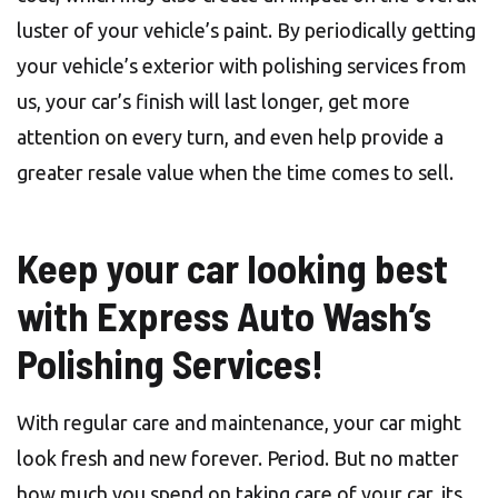
luster of your vehicle’s paint. By periodically getting
your vehicle’s exterior with polishing services from
us, your car’s finish will last longer, get more
attention on every turn, and even help provide a
greater resale value when the time comes to sell.
Keep your car looking best
with Express Auto Wash’s
Polishing Services!
With regular care and maintenance, your car might
look fresh and new forever. Period. But no matter
how much you spend on taking care of your car, its