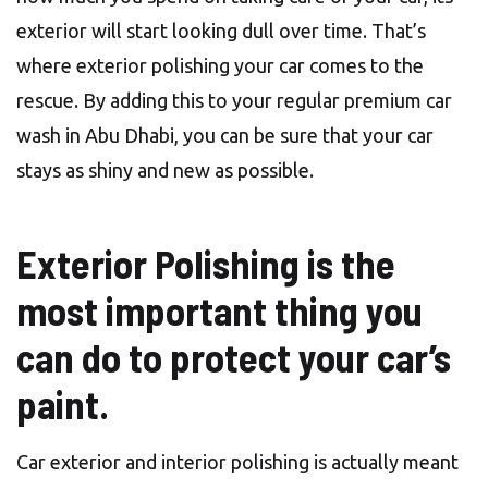
exterior will start looking dull over time. That’s
where exterior polishing your car comes to the
rescue. By adding this to your regular premium car
wash in Abu Dhabi, you can be sure that your car
stays as shiny and new as possible.
Exterior Polishing is the
most important thing you
can do to protect your car’s
paint.
Car exterior and interior polishing is actually meant