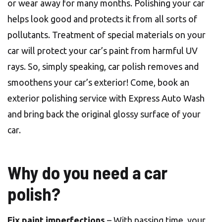
or wear away for many months. Polishing your car
helps look good and protects it from all sorts of
pollutants. Treatment of special materials on your
car will protect your car’s paint from harmful UV
rays. So, simply speaking, car polish removes and
smoothens your car’s exterior! Come, book an
exterior polishing service with Express Auto Wash
and bring back the original glossy surface of your
car.
Why do you need a car
polish?
Fix paint imperfections
– With passing time, your