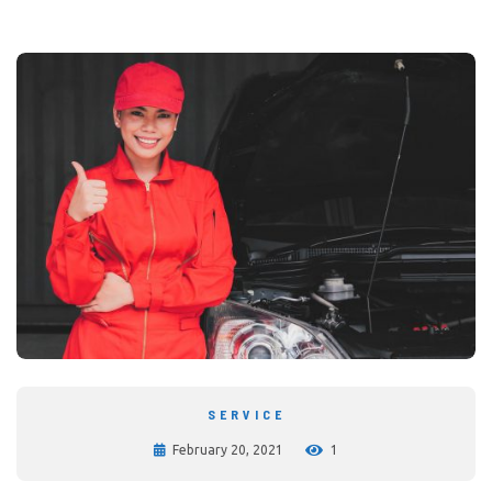
SERVICE
February 20, 2021
1