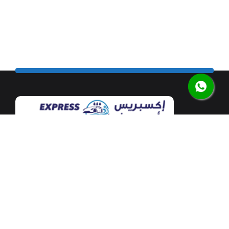
Our flagship car wash facility is located at Mushrif
Mall along the airport road in the heart of Abu Dhabi.