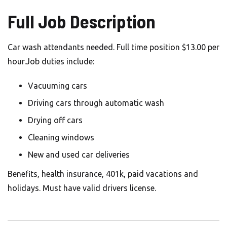
Full Job Description
Car wash attendants needed. Full time position $13.00 per
hour.Job duties include:
Vacuuming cars
Driving cars through automatic wash
Drying off cars
Cleaning windows
New and used car deliveries
Benefits, health insurance, 401k, paid vacations and
holidays. Must have valid drivers license.