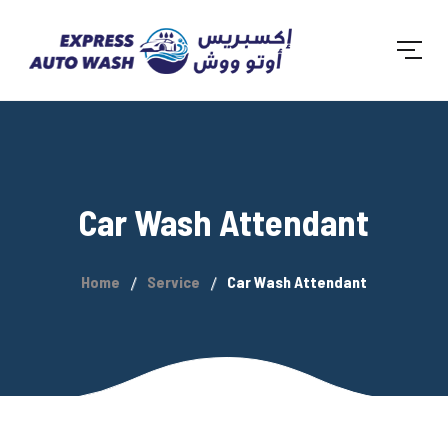
Car Wash Attendant
Home
Service
Car Wash Attendant