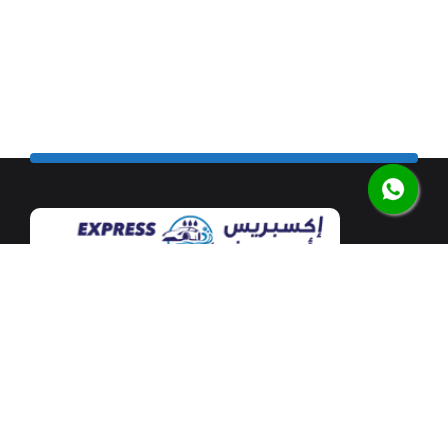
Our flagship car wash facility is located at Mushrif
Mall along the airport road in the heart of Abu Dhabi.