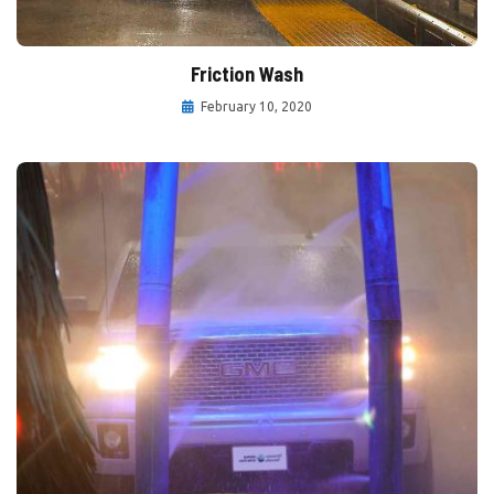
Friction Wash
February 10, 2020