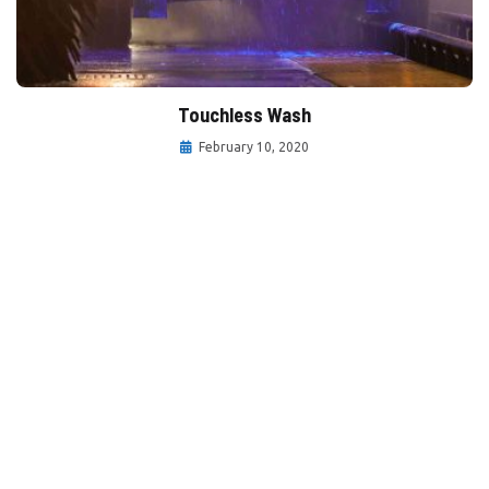
Touchless Wash
February 10, 2020