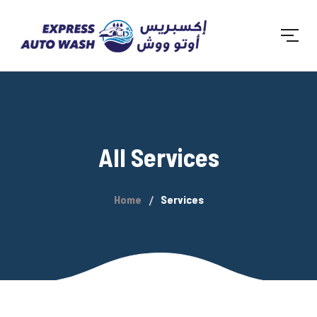
All Services
Home
Services