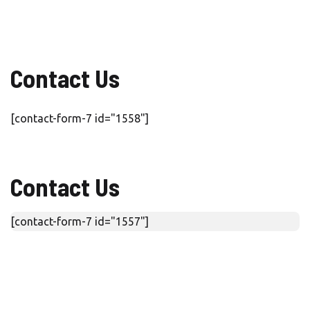
Contact Us
[contact-form-7 id="1558"]
Contact Us
[contact-form-7 id="1557"]