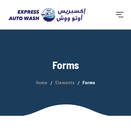
Forms
Home
Elements
Forms